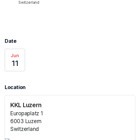
Switzerland
Date
Jun
11
Location
KKL Luzern
Europaplatz 1
6003 Luzern
Switzerland
(opens in a new tab)