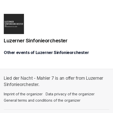
(opens in a new tab)
Luzerner Sinfonieorchester
Other events of Luzerner Sinfonieorchester
Lied der Nacht - Mahler 7 is an offer from Luzerner
Sinfonieorchester.
Imprint of the organizer
(opens in a new tab)
Data privacy of the organizer
(opens in 
General terms and conditions of the organizer
(opens in a new ta