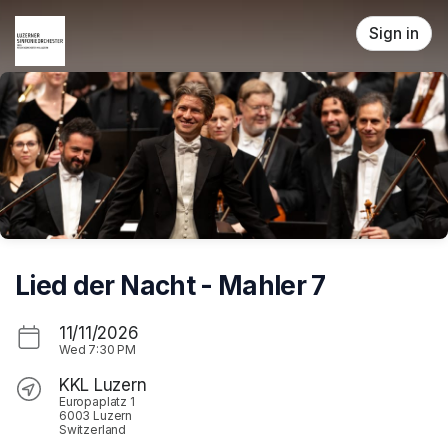
Skip header
Sign in
Lied der Nacht - Mahler 7
11/11/2026
Wed
7:30 PM
KKL Luzern
Europaplatz 1
6003 Luzern
Switzerland