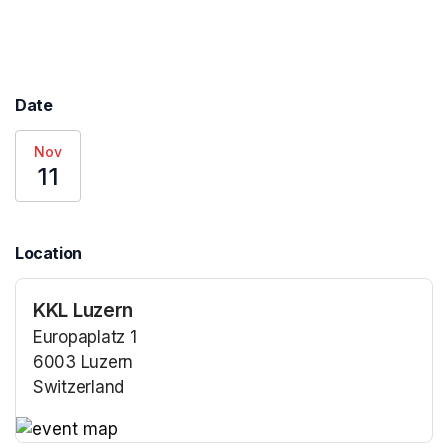
Date
Nov
11
Location
KKL Luzern
Europaplatz 1
6003 Luzern
Switzerland
(opens in a new tab)