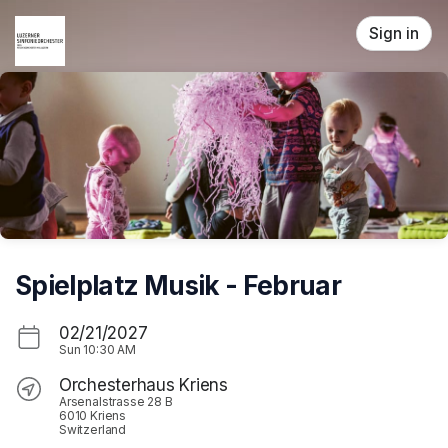
Skip header
Sign in
Spielplatz Musik - Februar
02/21/2027
Sun
10:30 AM
Orchesterhaus Kriens
Arsenalstrasse 28 B
6010 Kriens
Switzerland