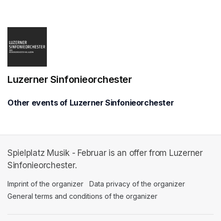
(opens in a new tab)
Luzerner Sinfonieorchester
Other events of Luzerner Sinfonieorchester
Spielplatz Musik - Februar is an offer from Luzerner
Sinfonieorchester.
Imprint of the organizer
(opens in a new tab)
Data privacy of the organizer
(opens in 
General terms and conditions of the organizer
(opens in a new ta