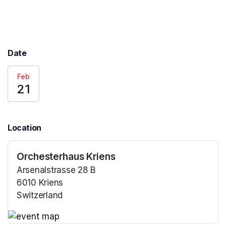
Date
Feb
21
Location
Orchesterhaus Kriens
Arsenalstrasse 28 B
6010 Kriens
Switzerland
(opens in a new tab)