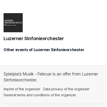
(opens in a new tab)
Luzerner Sinfonieorchester
Other events of Luzerner Sinfonieorchester
Spielplatz Musik - Februar is an offer from Luzerner
Sinfonieorchester.
Imprint of the organizer
(opens in a new tab)
Data privacy of the organizer
(opens in 
General terms and conditions of the organizer
(opens in a new ta