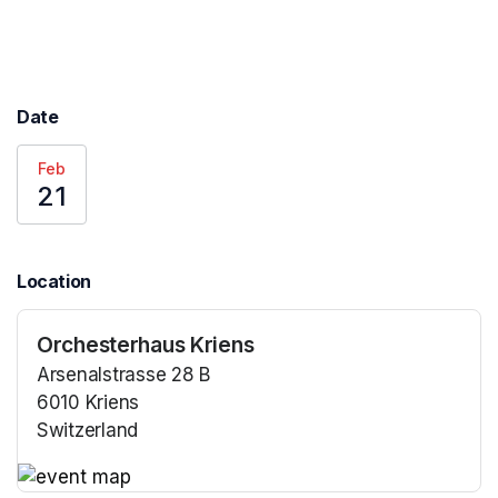
Date
Feb
21
Location
Orchesterhaus Kriens
Arsenalstrasse 28 B
6010 Kriens
Switzerland
(opens in a new tab)