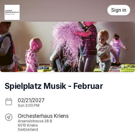
Skip header
Sign in
Spielplatz Musik - Februar
02/21/2027
Sun
3:00 PM
Orchesterhaus Kriens
Arsenalstrasse 28 B
6010 Kriens
Switzerland