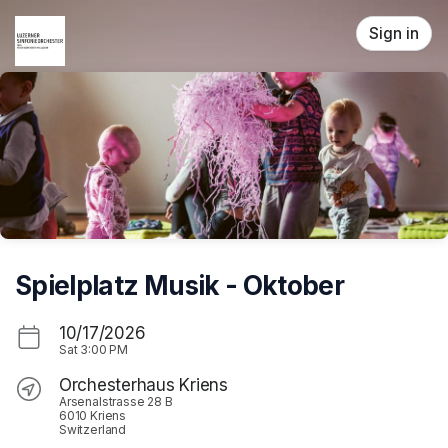
Skip header
Sign in
Spielplatz Musik - Oktober
10/17/2026
Sat
3:00 PM
Orchesterhaus Kriens
Arsenalstrasse 28 B
6010 Kriens
Switzerland