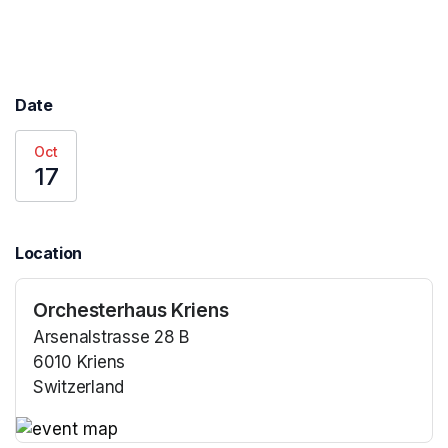
Date
Oct
17
Location
Orchesterhaus Kriens
Arsenalstrasse 28 B
6010 Kriens
Switzerland
(opens in a new tab)