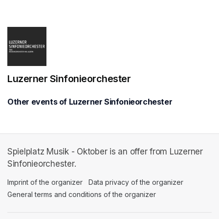
(opens in a new tab)
Luzerner Sinfonieorchester
Other events of Luzerner Sinfonieorchester
Spielplatz Musik - Oktober is an offer from Luzerner
Sinfonieorchester.
Imprint of the organizer
(opens in a new tab)
Data privacy of the organizer
(opens in 
General terms and conditions of the organizer
(opens in a new ta