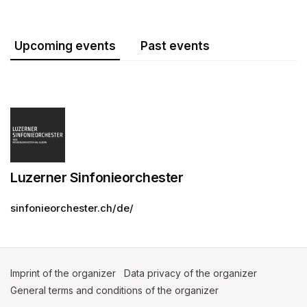
Upcoming events
Past events
Luzerner Sinfonieorchester
sinfonieorchester.ch/de/
Imprint of the organizer
(opens in a new tab)
Data privacy of the organizer
(opens in 
General terms and conditions of the organizer
(opens in a new ta