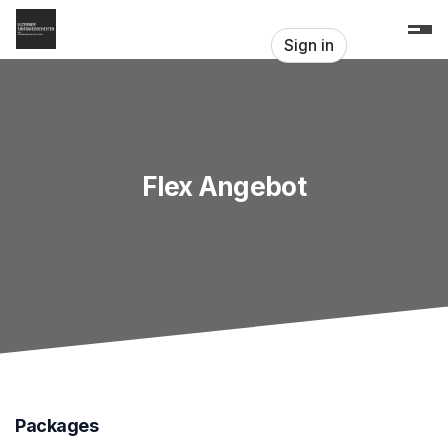
Skip header
Sign in
Flex Angebot
Packages